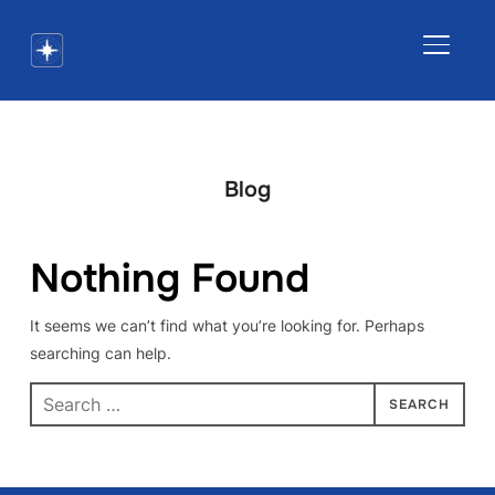
TOGGLE
Blog
Nothing Found
It seems we can’t find what you’re looking for. Perhaps
searching can help.
Search
for: